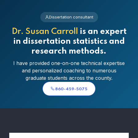
Dissertation consultant
Dr. Susan Carroll
is an expert
in dissertation statistics and
research methods.
I have provided one-on-one technical expertise
and personalized coaching to numerous
graduate students across the county.
860-459-5075