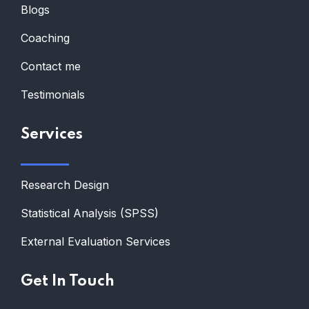
Blogs
Coaching
Contact me
Testimonials
Services
Research Design
Statistical Analysis (SPSS)
External Evaluation Services
Get In Touch