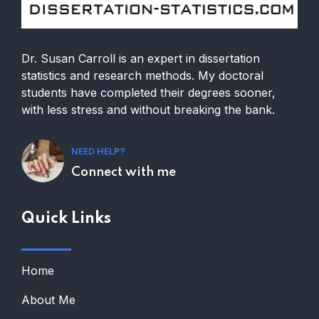
Dr. Susan Carroll is an expert in dissertation
statistics and research methods. My doctoral
students have completed their degrees sooner,
with less stress and without breaking the bank.
NEED HELP?
Connect with me
Quick Links
Home
About Me