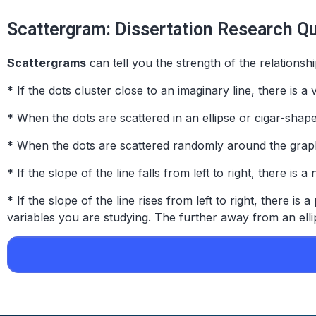
Scattergram: Dissertation Research Q
Scattergrams
can tell you the
strength
of the relationsh
* If the dots cluster close to an imaginary line, there is 
* When the dots are scattered in an ellipse or cigar-shape
* When the dots are scattered randomly around the graph, 
* If the slope of the line falls from left to right, there is a
* If the slope of the line rises from left to right, there is a
variables you are studying. The further away from an ellip