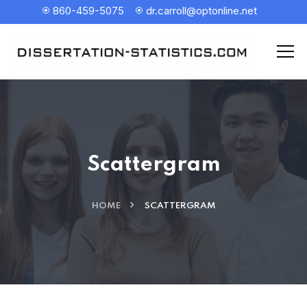
860-459-5075
dr.carroll@optonline.net
Scattergram
HOME
SCATTERGRAM