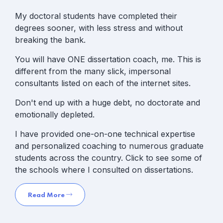
My doctoral students have completed their
degrees sooner, with less stress and without
breaking the bank.
You will have ONE dissertation coach, me. This is
different from the many slick, impersonal
consultants listed on each of the internet sites.
Don't end up with a huge debt, no doctorate and
emotionally depleted.
I have provided one-on-one technical expertise
and personalized coaching to numerous graduate
students across the country. Click to see some of
the schools where I consulted on dissertations.
Read More