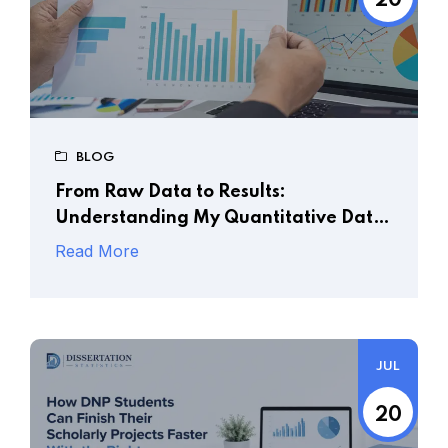
20
BLOG
From Raw Data to Results:
Understanding My Quantitative Data
Analysis Services
Read More
JUL
20