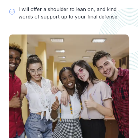
I will offer a shoulder to lean on, and kind
words of support up to your final defense.