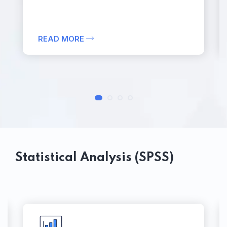
READ MORE
Statistical Analysis (SPSS)