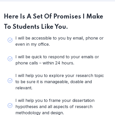
Here Is A Set Of Promises I Make
To Students Like You.
I will be accessible to you by email, phone or
even in my office.
I will be quick to respond to your emails or
phone calls – within 24 hours.
I will help you to explore your research topic
to be sure it is manageable, doable and
relevant.
I will help you to frame your dissertation
hypotheses and all aspects of research
methodology and design.