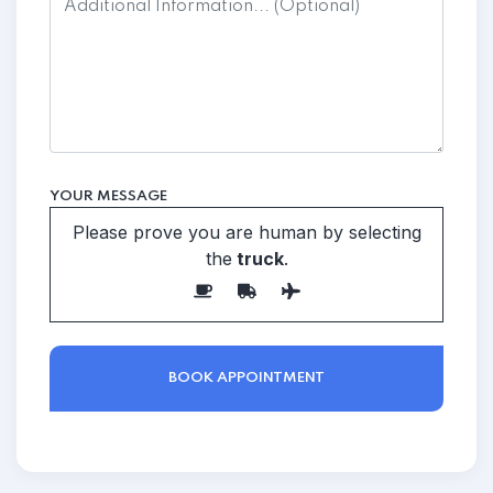
YOUR MESSAGE
Please prove you are human by selecting
the
truck
.