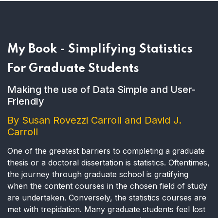
My Book - Simplifying Statistics
For Graduate Students
Making the use of Data Simple and User-
Friendly
By Susan Rovezzi Carroll and David J.
Carroll
One of the greatest barriers to completing a graduate
thesis or a doctoral dissertation is statistics. Oftentimes,
the journey through graduate school is gratifying
when the content courses in the chosen field of study
are undertaken. Conversely, the statistics courses are
met with trepidation. Many graduate students feel lost