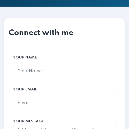
Connect with me
YOUR NAME
YOUR EMAIL
YOUR MESSAGE