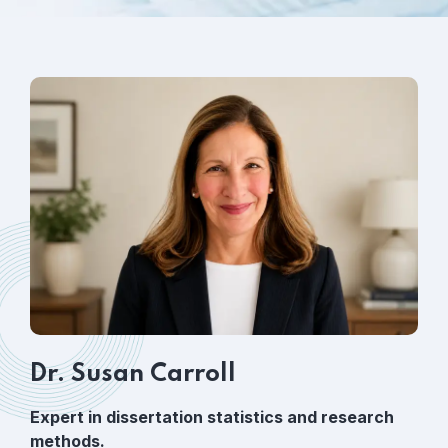
Dr. Susan Carroll
Expert in dissertation statistics and research
methods.