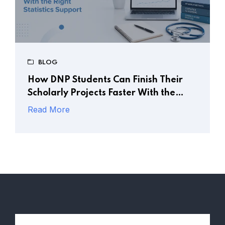
BLOG
How DNP Students Can Finish Their
Scholarly Projects Faster With the
Right Statistics Support
Read More