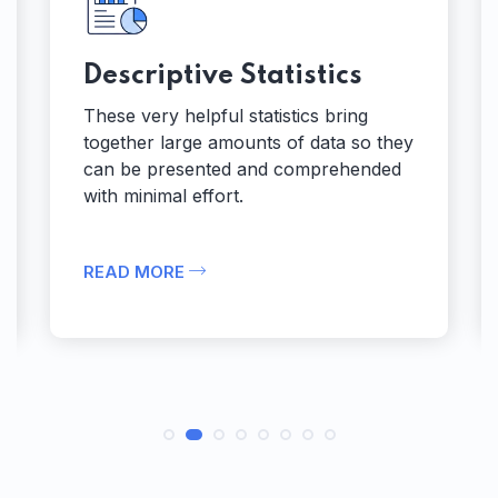
Descriptive Statistics
These very helpful statistics bring
together large amounts of data so they
can be presented and comprehended
with minimal effort.
READ MORE