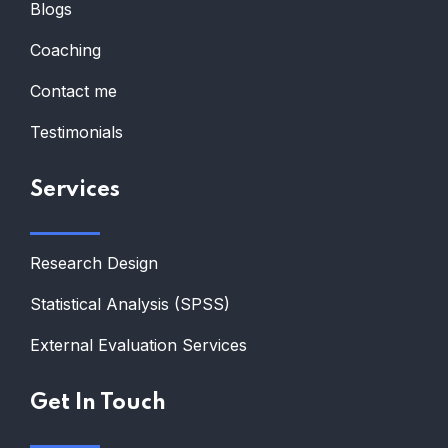
Blogs
Coaching
Contact me
Testimonials
Services
Research Design
Statistical Analysis (SPSS)
External Evaluation Services
Get In Touch