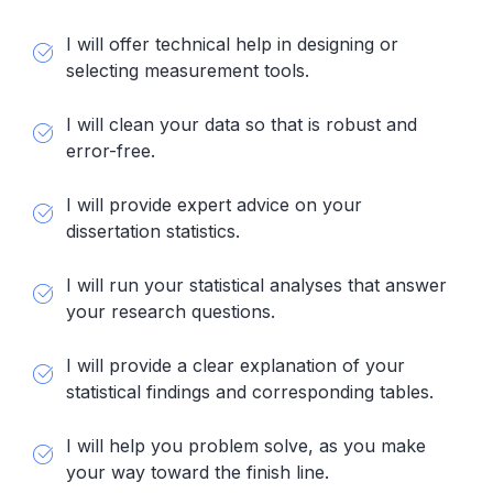
I will offer technical help in designing or
selecting measurement tools.
I will clean your data so that is robust and
error-free.
I will provide expert advice on your
dissertation statistics.
I will run your statistical analyses that answer
your research questions.
I will provide a clear explanation of your
statistical findings and corresponding tables.
I will help you problem solve, as you make
your way toward the finish line.