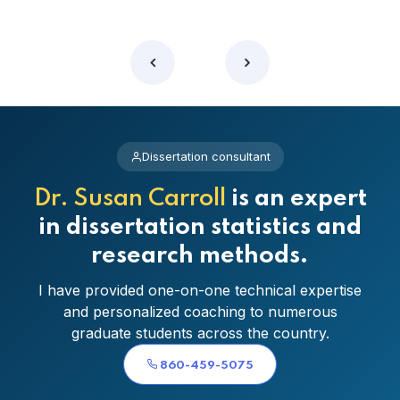
Dissertation consultant
Dr. Susan Carroll
is an expert
in dissertation statistics and
research methods.
I have provided one-on-one technical expertise
and personalized coaching to numerous
graduate students across the country.
860-459-5075