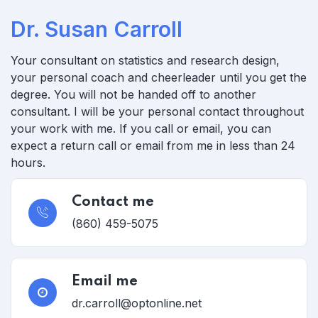
Dr. Susan Carroll
Your consultant on statistics and research design,
your personal coach and cheerleader until you get the
degree.
You will not be handed off to another
consultant. I will be your personal contact throughout
your work with me. If you call or email, you can
expect a return call or email from me in less than 24
hours.
Contact me
(860) 459-5075
Email me
dr.carroll@optonline.net