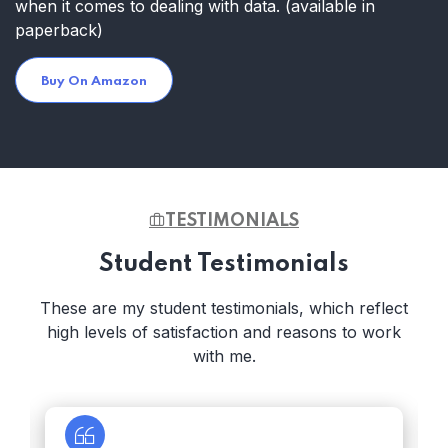
when it comes to dealing with data.
(available in
paperback)
Buy On Amazon
TESTIMONIALS
Student Testimonials
These are my student testimonials, which reflect
high levels of satisfaction and reasons to work
with me.