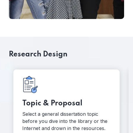
Research Design
Hypotheses
Dissertation research begins with your
 the
hunches, guesses and questions you
es.
want to test out.