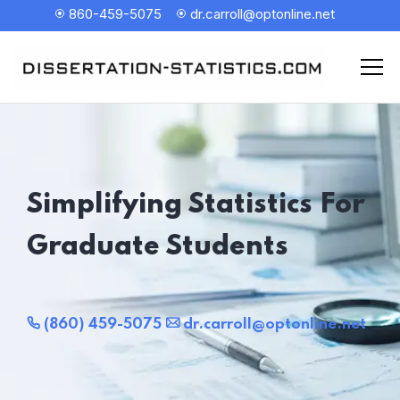
860-459-5075
dr.carroll@optonline.net
Simplifying Statistics For
Graduate Students
(860) 459-5075
dr.carroll@optonline.net