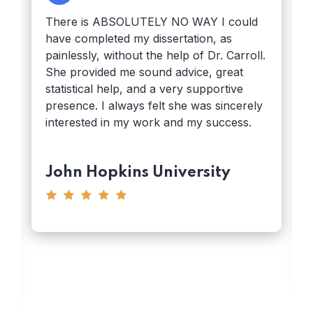
There is ABSOLUTELY NO WAY I could
have completed my dissertation, as
painlessly, without the help of Dr. Carroll.
She provided me sound advice, great
statistical help, and a very supportive
presence. I always felt she was sincerely
interested in my work and my success.
John Hopkins University