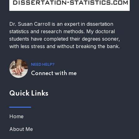
Dr. Susan Carroll is an expert in dissertation
statistics and research methods. My doctoral
students have completed their degrees sooner,
with less stress and without breaking the bank.
NEED HELP?
Connect with me
Quick Links
Home
About Me