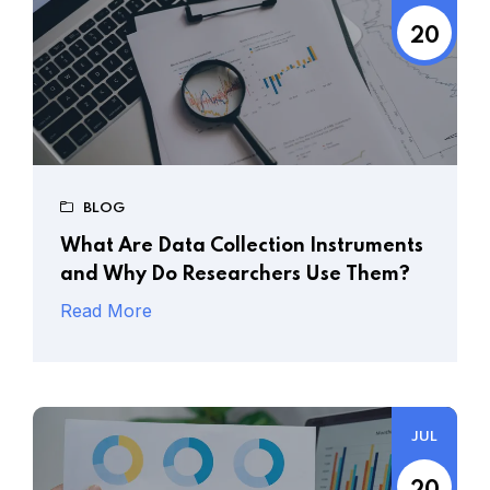
20
BLOG
What Are Data Collection Instruments
and Why Do Researchers Use Them?
Read More
JUL