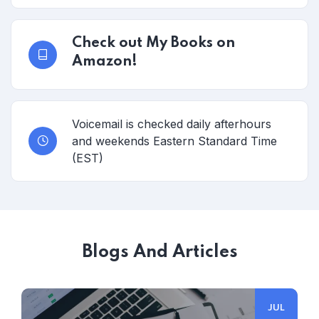
Check out My Books on
Amazon!
Voicemail is checked daily afterhours
and weekends Eastern Standard Time
(EST)
Blogs And Articles
JUL