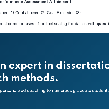
 Performance Assessment Attainment
ained (1) Goal attained (2) Goal Exceeded (3)
ost common uses of ordinal scaling for data is with
quest
n expert in dissertati
rch methods.
 personalized coaching to numerous graduate students