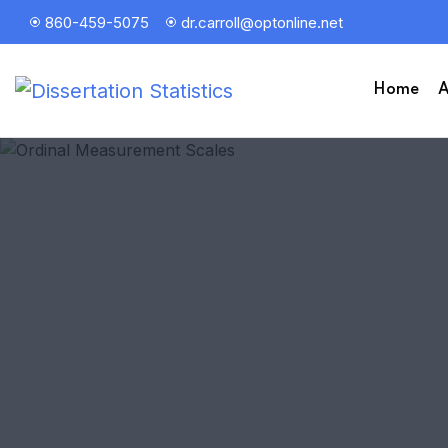
860-459-5075
dr.carroll@optonline.net
Home
A