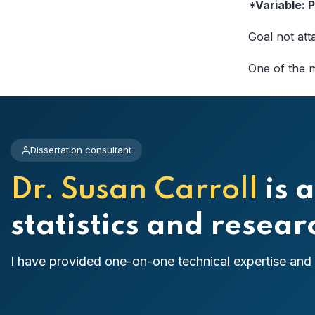
*Variable:
Goal not att
One of the m
Dissertation consultant
Dr. Susan Carroll
is a
statistics and resea
I have provided one-on-one technical expertise and