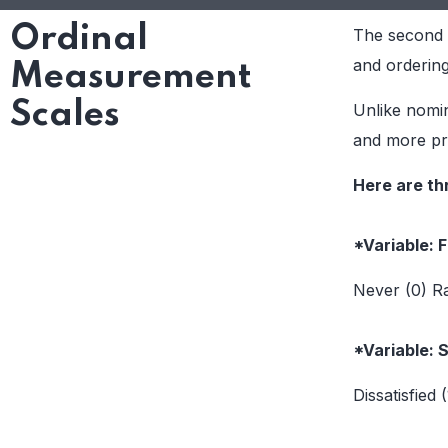
Ordinal
The second t
and ordering 
Measurement
Scales
Unlike nomin
and more pre
Here are th
*Variable: 
Never (0) Ra
*Variable: 
Dissatisfied 