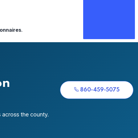
ionnaires
.
on
860-459-5075
 across the county.