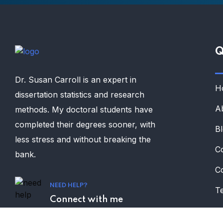
Q
Dr. Susan Carroll is an expert in
H
dissertation statistics and research
A
methods. My doctoral students have
completed their degrees sooner, with
B
less stress and without breaking the
C
bank.
C
NEED HELP?
Te
Connect with me