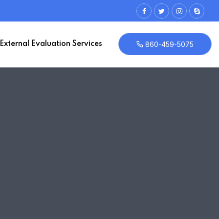
External Evaluation Services
860-459-5075