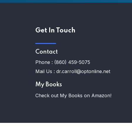
Get In Touch
Contact
Phone :
(860) 459-5075
Mail Us :
dr.carroll@optonline.net
My Books
Check out My Books on Amazon!