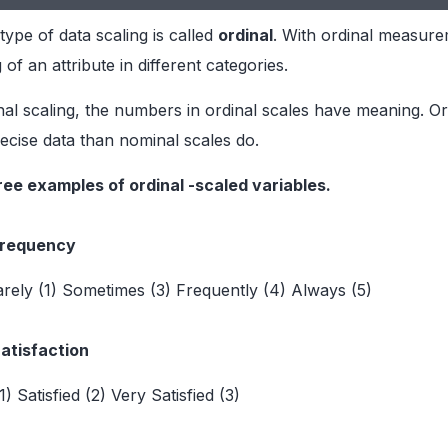
ype of data scaling is called
ordinal
. With ordinal measurem
of an attribute in different categories.
al scaling, the numbers in ordinal scales have meaning. Or
cise data than nominal scales do.
ree examples of ordinal -scaled variables.
Frequency
rely (1) Sometimes (3) Frequently (4) Always (5)
Satisfaction
(1) Satisfied (2) Very Satisfied (3)