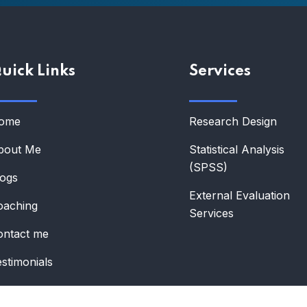
uick Links
Services
ome
Research Design
bout Me
Statistical Analysis
(SPSS)
logs
External Evaluation
oaching
Services
ontact me
stimonials