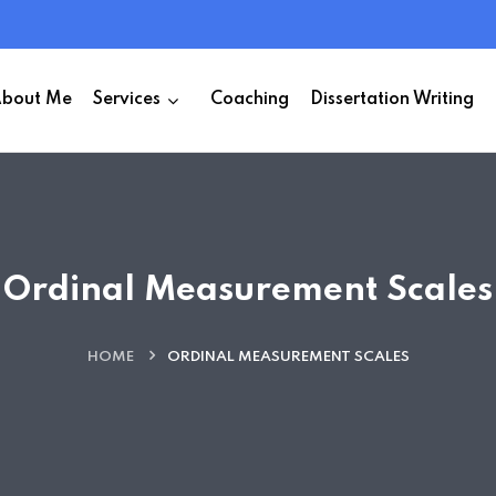
bout Me
Services
Coaching
Dissertation Writing
Ordinal Measurement Scales
HOME
ORDINAL MEASUREMENT SCALES