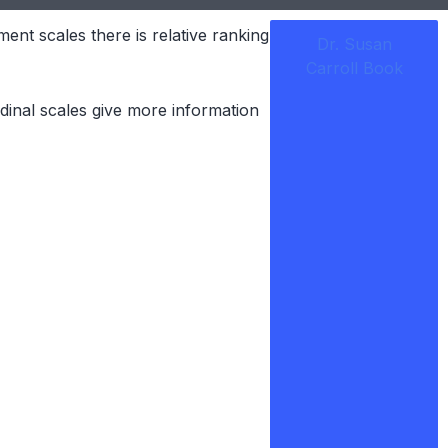
ent scales there is relative ranking
Dr. Susan
Carroll Book
dinal scales give more information