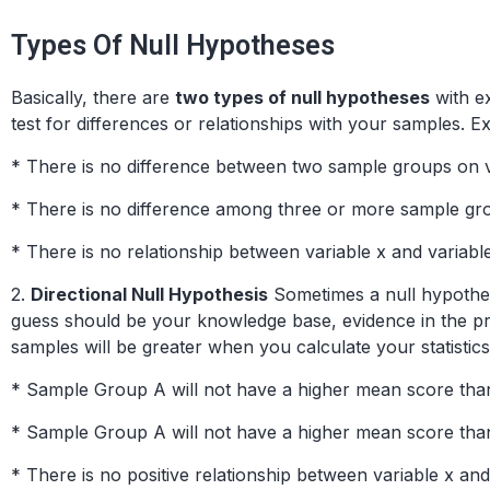
Types Of Null Hypotheses
Basically, there are
two types of null hypotheses
with ex
test for differences or relationships with your samples. 
* There is no difference between two sample groups on v
* There is no difference among three or more sample gro
* There is no relationship between variable x and variable
2.
Directional Null Hypothesis
Sometimes a null hypothesi
guess should be your knowledge base, evidence in the pro
samples will be greater when you calculate your statistics
* Sample Group A will not have a higher mean score th
* Sample Group A will not have a higher mean score t
* There is no positive relationship between variable x and