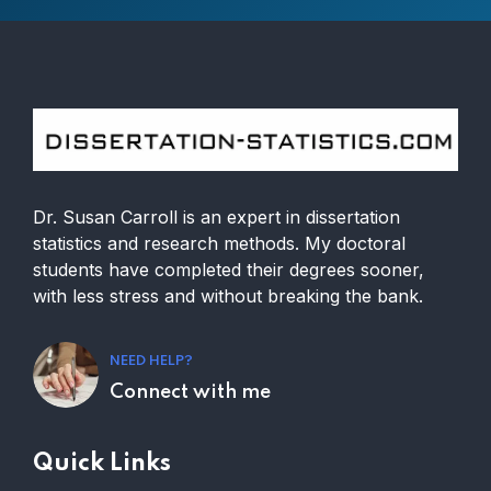
Dr. Susan Carroll is an expert in dissertation
statistics and research methods. My doctoral
students have completed their degrees sooner,
with less stress and without breaking the bank.
NEED HELP?
Connect with me
Quick Links