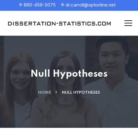
860-459-5075
dr.carroll@optonline.net
Null Hypotheses
HOME
NULL HYPOTHESES