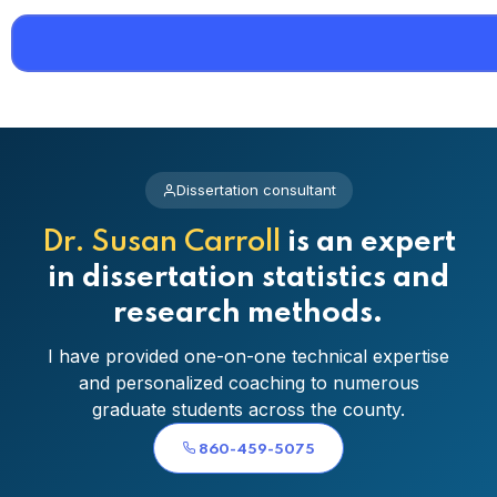
Dissertation consultant
Dr. Susan Carroll
is an expert
in dissertation statistics and
research methods.
I have provided one-on-one technical expertise
and personalized coaching to numerous
graduate students across the county.
860-459-5075