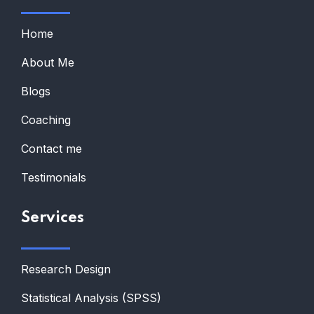
Home
About Me
Blogs
Coaching
Contact me
Testimonials
Services
Research Design
Statistical Analysis (SPSS)