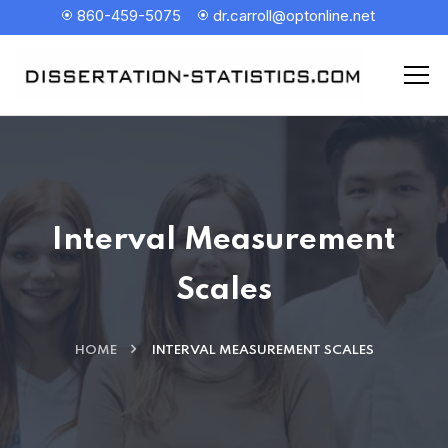
860-459-5075
dr.carroll@optonline.net
Interval Measurement
Scales
HOME
INTERVAL MEASUREMENT SCALES