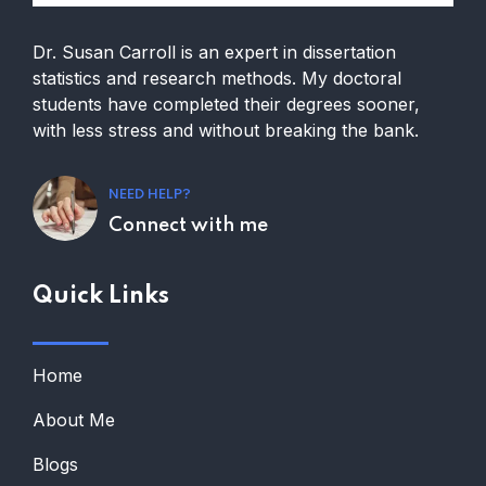
Dr. Susan Carroll is an expert in dissertation
statistics and research methods. My doctoral
students have completed their degrees sooner,
with less stress and without breaking the bank.
NEED HELP?
Connect with me
Quick Links
Home
About Me
Blogs