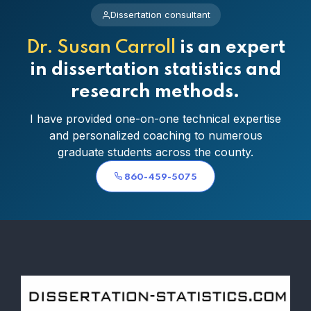
Dissertation consultant
Dr. Susan Carroll
is an expert
in dissertation statistics and
research methods.
I have provided one-on-one technical expertise
and personalized coaching to numerous
graduate students across the county.
860-459-5075