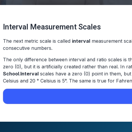
Interval Measurement Scales
The next metric scale is called
interval
measurement scale
consecutive numbers.
The only difference between interval and ratio scales is th
zero (0), but it is artificially created rather than real. In
School
.
Interval
scales have a zero (0) point in them, but
Celsius and 20 ° Celsius is 5°. The same is true for Fahren