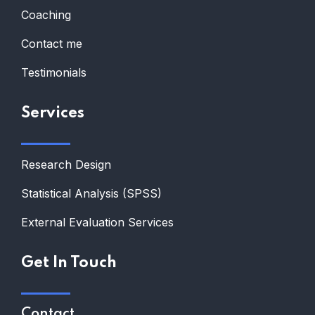
Coaching
Contact me
Testimonials
Services
Research Design
Statistical Analysis (SPSS)
External Evaluation Services
Get In Touch
Contact