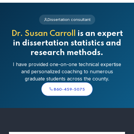
Dissertation consultant
Dr. Susan Carroll
is an expert
in dissertation statistics and
research methods.
I have provided one-on-one technical expertise
and personalized coaching to numerous
graduate students across the county.
860-459-5075