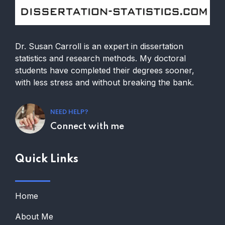
Dr. Susan Carroll is an expert in dissertation
statistics and research methods. My doctoral
students have completed their degrees sooner,
with less stress and without breaking the bank.
NEED HELP?
Connect with me
Quick Links
Home
About Me