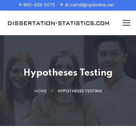
860-459-5075
dr.carroll@optonline.net
Hypotheses Testing
HOME
HYPOTHESES TESTING