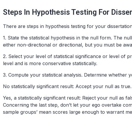
Steps In Hypothesis Testing For Disse
There are steps in hypothesis testing for your dissertatio
1.
State the statistical hypothesis in the null form
. The null
either non-directional or directional, but you must be aw
2.
Select your level of statistical significance or level of pr
level and is more conservative statistically.
3.
Compute your statistical analysis
. Determine whether you
No
statistically significant result: Accept your null as true.
Yes
, a statistically significant result: Reject your null as fal
Concerning the last step, don’t let your ego overtake co
sample groups’ mean scores large enough to warrant meani