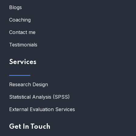
Blogs
Coaching
Contact me
Testimonials
Services
Research Design
Statistical Analysis (SPSS)
External Evaluation Services
Get In Touch