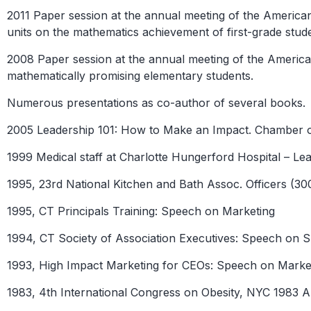
2011 Paper session at the annual meeting of the Ameri
units on the mathematics achievement of first-grade stud
2008 Paper session at the annual meeting of the Americ
mathematically promising elementary students.
Numerous presentations as co-author of several books.
2005 Leadership 101: How to Make an Impact. Chambe
1999 Medical staff at Charlotte Hungerford Hospital – Lea
1995, 23rd National Kitchen and Bath Assoc. Officers (3
1995, CT Principals Training: Speech on Marketing
1994, CT Society of Association Executives: Speech on 
1993, High Impact Marketing for CEOs: Speech on Marke
1983, 4th International Congress on Obesity, NYC 1983 A