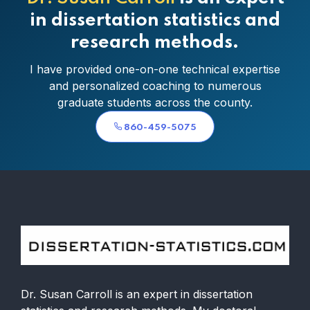
in dissertation statistics and
research methods.
I have provided one-on-one technical expertise
and personalized coaching to numerous
graduate students across the county.
860-459-5075
Dr. Susan Carroll is an expert in dissertation