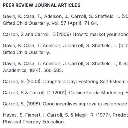
PEER REVIEW JOURNAL ARTICLES
Gavin, K. Casa, T., Adelson, J., Carroll, S. Sheffield, 
Gifted Child Quarterly. Vol. 57 (April), 71-84.
Carroll, S and Carroll, D.(2009) How to market your scho
Gavin, K. Casa, T. Adelson, J. Carroll, S. Sheffield, L. 
Gifted Child Quarterly.
Gavin, K. Casa, T. Adelson, J. Carroll, S. Sheffield, L, 
Academics, 18(4), 566-585.
Carroll, S. (2003). Daughters Day: Fostering Self Esteem 
Carroll, S & Carroll, D. (2001). Outside-Inside Marketin
Carroll, S. (1998). Good incentives improve questionnair
Hayes, S. Fiebert, I. Carroll, S. & Magill, R. (1977). Pre
Physical Therapy Education.