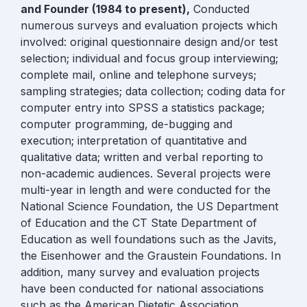
and Founder (1984 to present),
Conducted
numerous surveys and evaluation projects which
involved: original questionnaire design and/or test
selection; individual and focus group interviewing;
complete mail, online and telephone surveys;
sampling strategies; data collection; coding data for
computer entry into SPSS a statistics package;
computer programming, de-bugging and
execution; interpretation of quantitative and
qualitative data; written and verbal reporting to
non-academic audiences. Several projects were
multi-year in length and were conducted for the
National Science Foundation, the US Department
of Education and the CT State Department of
Education as well foundations such as the Javits,
the Eisenhower and the Graustein Foundations. In
addition, many survey and evaluation projects
have been conducted for national associations
such as the American Dietetic Association,