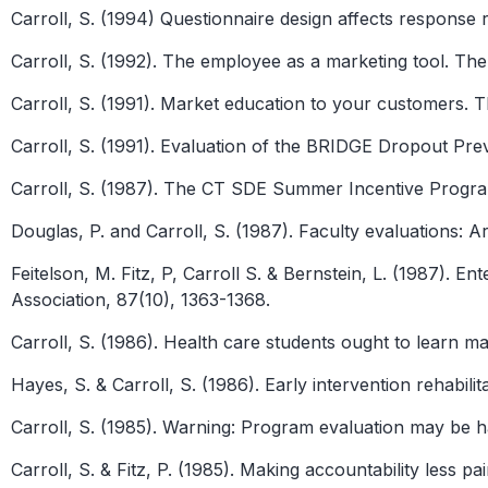
Carroll, S. (1994) Questionnaire design affects response r
Carroll, S. (1992). The employee as a marketing tool. The
Carroll, S. (1991). Market education to your customers. T
Carroll, S. (1991). Evaluation of the BRIDGE Dropout P
Carroll, S. (1987). The CT SDE Summer Incentive Progra
Douglas, P. and Carroll, S. (1987). Faculty evaluations: 
Feitelson, M. Fitz, P, Carroll S. & Bernstein, L. (1987). En
Association, 87(10), 1363-1368.
Carroll, S. (1986). Health care students ought to learn m
Hayes, S. & Carroll, S. (1986). Early intervention rehabil
Carroll, S. (1985). Warning: Program evaluation may be h
Carroll, S. & Fitz, P. (1985). Making accountability less p