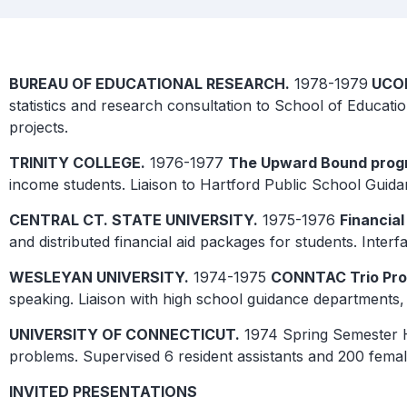
BUREAU OF EDUCATIONAL RESEARCH.
1978-1979
UCO
statistics and research consultation to School of Educa
projects.
TRINITY COLLEGE.
1976-1977
The Upward Bound prog
income students. Liaison to Hartford Public School Guid
CENTRAL CT. STATE UNIVERSITY.
1975-1976
Financial
and distributed financial aid packages for students. Int
WESLEYAN UNIVERSITY.
1974-1975
CONNTAC Trio Pro
speaking. Liaison with high school guidance departments, 
UNIVERSITY OF CONNECTICUT.
1974 Spring Semester 
problems. Supervised 6 resident assistants and 200 femal
INVITED PRESENTATIONS