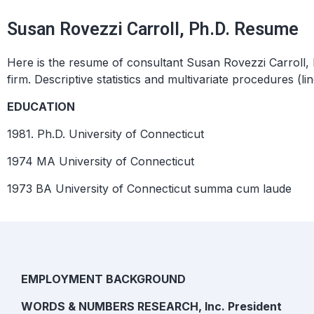
Susan Rovezzi Carroll, Ph.D. Resume
Here is the resume of consultant Susan Rovezzi Carroll, 
firm. Descriptive statistics and multivariate procedures (
EDUCATION
1981. Ph.D. University of Connecticut
1974 MA University of Connecticut
1973 BA University of Connecticut
summa cum laude
EMPLOYMENT BACKGROUND
WORDS & NUMBERS RESEARCH, Inc. President