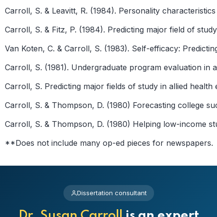
Carroll, S. & Leavitt, R. (1984). Personality characterist
Carroll, S. & Fitz, P. (1984). Predicting major field of stu
Van Koten, C. & Carroll, S. (1983). Self-efficacy: Predic
Carroll, S. (1981). Undergraduate program evaluation in a
Carroll, S. Predicting major fields of study in allied heal
Carroll, S. & Thompson, D. (1980) Forecasting college su
Carroll, S. & Thompson, D. (1980) Helping low-income stu
**Does not include many op-ed pieces for newspapers.
Dissertation consultant
Dr. Susan Carroll
is an expert