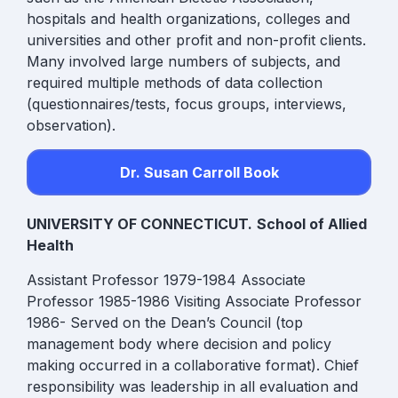
hospitals and health organizations, colleges and
universities and other profit and non-profit clients.
Many involved large numbers of subjects, and
required multiple methods of data collection
(questionnaires/tests, focus groups, interviews,
observation).
Dr. Susan Carroll Book
UNIVERSITY OF CONNECTICUT.
School of Allied
Health
Assistant Professor 1979-1984 Associate
Professor 1985-1986 Visiting Associate Professor
1986-
Served on the Dean’s Council (top
management body where decision and policy
making occurred in a collaborative format). Chief
responsibility was leadership in all evaluation and