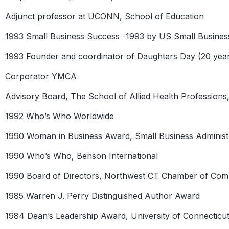
Adjunct professor at UCONN, School of Education
1993 Small Business Success -1993 by US Small Business
1993 Founder and coordinator of Daughters Day (20 yea
Corporator YMCA
Advisory Board, The School of Allied Health Professio
1992 Who’s Who Worldwide
1990 Woman in Business Award, Small Business Administ
1990 Who’s Who, Benson International
1990 Board of Directors, Northwest CT Chamber of Co
1985 Warren J. Perry Distinguished Author Award
1984 Dean’s Leadership Award, University of Connecticu