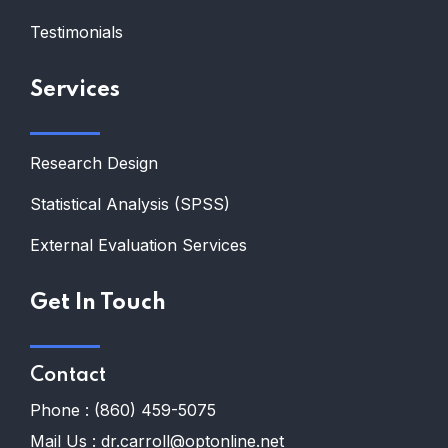
Testimonials
Services
Research Design
Statistical Analysis (SPSS)
External Evaluation Services
Get In Touch
Contact
Phone :
(860) 459-5075
Mail Us :
dr.carroll@optonline.net