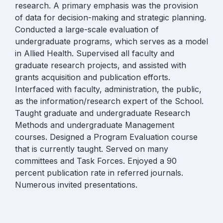
research. A primary emphasis was the provision
of data for decision-making and strategic planning.
Conducted a large-scale evaluation of
undergraduate programs, which serves as a model
in Allied Health. Supervised all faculty and
graduate research projects, and assisted with
grants acquisition and publication efforts.
Interfaced with faculty, administration, the public,
as the information/research expert of the School.
Taught graduate and undergraduate Research
Methods and undergraduate Management
courses. Designed a Program Evaluation course
that is currently taught. Served on many
committees and Task Forces. Enjoyed a 90
percent publication rate in referred journals.
Numerous invited presentations.