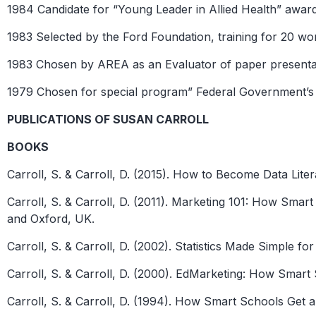
1984 Candidate for “Young Leader in Allied Health” awar
1983 Selected by the Ford Foundation, training for 20 w
1983 Chosen by AREA as an Evaluator of paper presenta
1979 Chosen for special program” Federal Government’s 
PUBLICATIONS OF SUSAN CARROLL
BOOKS
Carroll, S. & Carroll, D. (2015). How to Become Data Lite
Carroll, S. & Carroll, D. (2011). Marketing 101: How Sm
and Oxford, UK.
Carroll, S. & Carroll, D. (2002). Statistics Made Simple 
Carroll, S. & Carroll, D. (2000). EdMarketing: How Smart
Carroll, S. & Carroll, D. (1994). How Smart Schools Get 