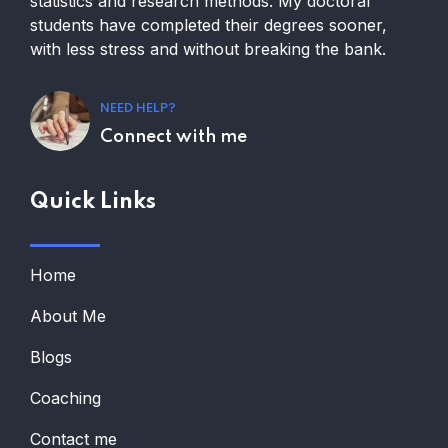
statistics and research methods. My doctoral
students have completed their degrees sooner,
with less stress and without breaking the bank.
NEED HELP?
Connect with me
Quick Links
Home
About Me
Blogs
Coaching
Contact me