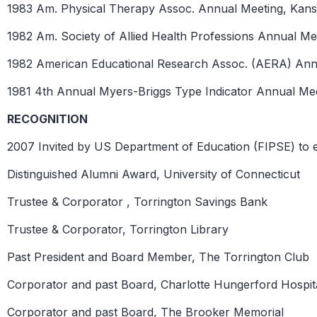
1983 Am. Physical Therapy Assoc. Annual Meeting, Kans
1982 Am. Society of Allied Health Professions Annual Mee
1982 American Educational Research Assoc. (AERA) Ann
1981 4th Annual Myers-Briggs Type Indicator Annual Meeti
RECOGNITION
2007 Invited by US Department of Education (FIPSE) to ev
Distinguished Alumni Award, University of Connecticut
Trustee & Corporator , Torrington Savings Bank
Trustee & Corporator, Torrington Library
Past President and Board Member, The Torrington Club
Corporator and past Board, Charlotte Hungerford Hospit
Corporator and past Board, The Brooker Memorial