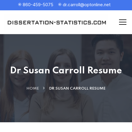
860-459-5075
dr.carroll@optonline.net
Dr Susan Carroll Resume
HOME
DR SUSAN CARROLL RESUME