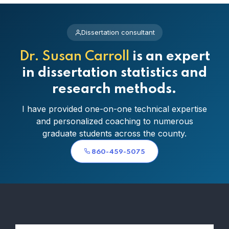
Dissertation consultant
Dr. Susan Carroll
is an expert
in dissertation statistics and
research methods.
I have provided one-on-one technical expertise
and personalized coaching to numerous
graduate students across the county.
860-459-5075