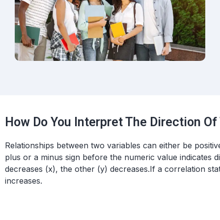
How Do You Interpret The Direction Of
Relationships between two variables can either be positive 
plus or a minus sign before the numeric value indicates di
decreases (x), the other (y) decreases.
If a correlation stat
increases.