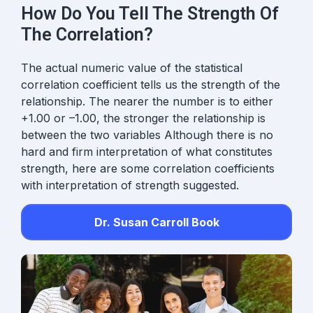
How Do You Tell The Strength Of
The Correlation?
The
actual numeric value
of the statistical
correlation coefficient tells us the strength of the
relationship. The nearer the number is to either
+1.00 or –1.00, the stronger the relationship is
between the two variables Although there is no
hard and firm interpretation of what constitutes
strength, here are some correlation coefficients
with interpretation of strength suggested.
Dr. Susan Carroll Book