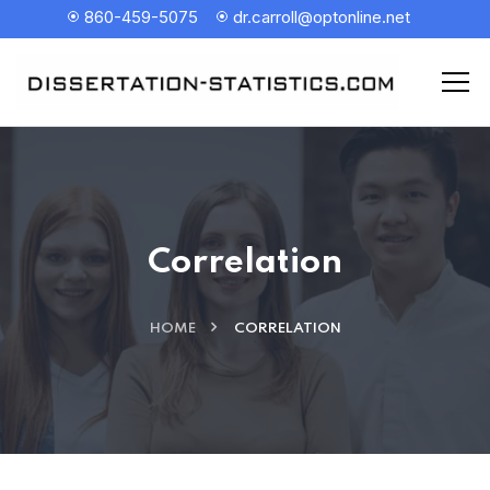
860-459-5075
dr.carroll@optonline.net
Correlation
HOME
CORRELATION