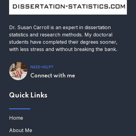
Dr. Susan Carroll is an expert in dissertation
statistics and research methods. My doctoral
students have completed their degrees sooner,
with less stress and without breaking the bank.
NEED HELP?
Connect with me
Quick Links
Home
About Me