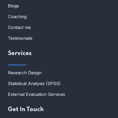
Blogs
Coaching
Contact me
Testimonials
Services
Research Design
Statistical Analysis (SPSS)
External Evaluation Services
Get In Touch