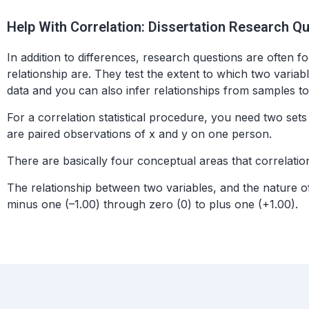
Help With Correlation: Dissertation Research Q
In addition to differences, research questions are often f
relationship are. They test the extent to which two varia
data and you can also infer relationships from samples to
For a correlation statistical procedure, you need two sets 
are paired observations of x and y on one person.
There are basically four conceptual areas that correlation
The relationship between two variables, and the nature of 
minus one (–1.00) through zero (0) to plus one (+1.00).